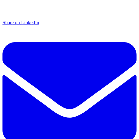
Share on LinkedIn