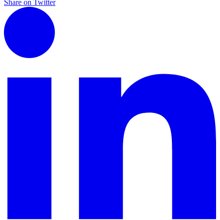
Share on Twitter