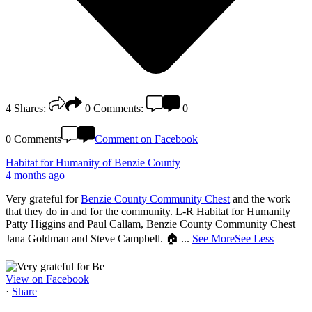
4
Shares:
0
Comments:
0
0 Comments
Comment on Facebook
Habitat for Humanity of Benzie County
4 months ago
Very grateful for
Benzie County Community Chest
and the work
that they do in and for the community. L-R Habitat for Humanity
Patty Higgins and Paul Callam, Benzie County Community Chest
Jana Goldman and Steve Campbell. 🏠
...
See More
See Less
View on Facebook
·
Share