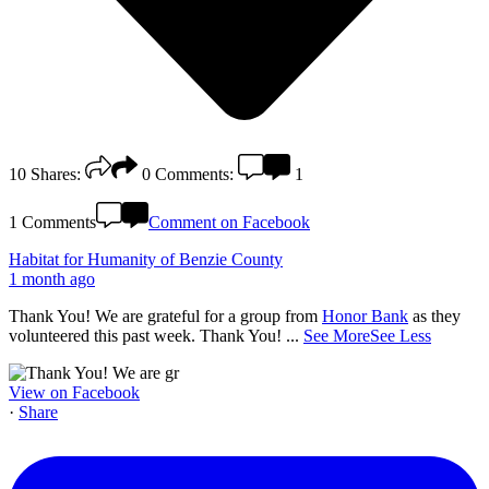
10
Shares:
0
Comments:
1
1 Comments
Comment on Facebook
Habitat for Humanity of Benzie County
1 month ago
Thank You! We are grateful for a group from
Honor Bank
as they
volunteered this past week. Thank You!
...
See More
See Less
View on Facebook
·
Share