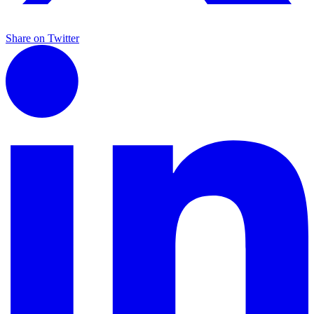
Share on Twitter