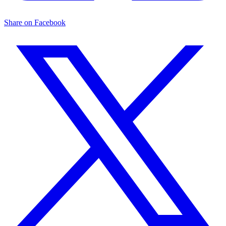
Share on Facebook