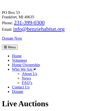
PO Box 53
Frankfort, MI 49635
231-399-0300
Phone:
info@benziehabitat.org
Email:
Donate Now
Menu
Home
Volunteer
Home Ownership
Who We Are
About Us
News
FAQ’s
Contact Us
Donate
Live Auctions