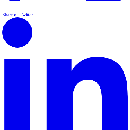
Share on Twitter