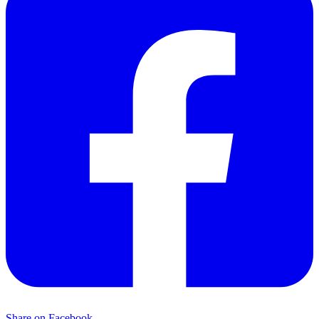
Share on Facebook