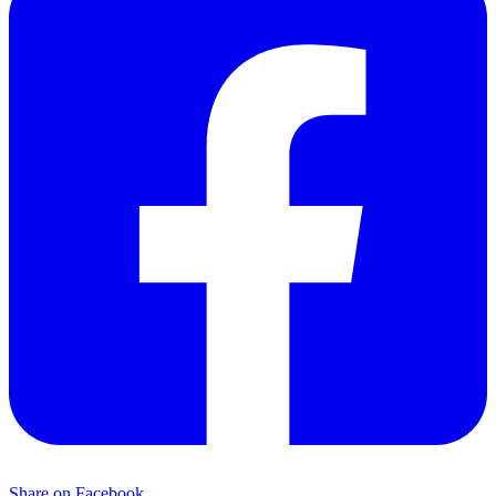
Share on Facebook