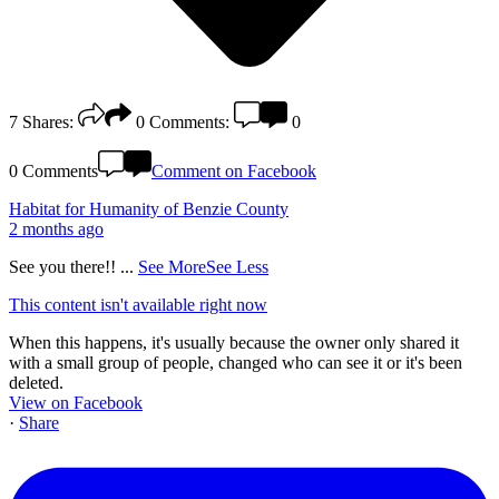
7
Shares:
0
Comments:
0
0 Comments
Comment on Facebook
Habitat for Humanity of Benzie County
2 months ago
See you there!!
...
See More
See Less
This content isn't available right now
When this happens, it's usually because the owner only shared it
with a small group of people, changed who can see it or it's been
deleted.
View on Facebook
·
Share