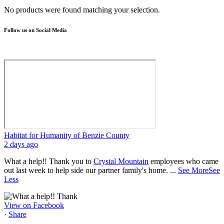
No products were found matching your selection.
Follow us on Social Media
Habitat for Humanity of Benzie County
2 days ago
What a help!! Thank you to
Crystal Mountain
employees who came
out last week to help side our partner family's home.
...
See More
See
Less
View on Facebook
·
Share