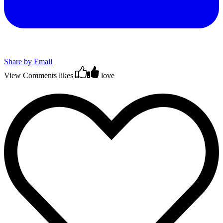
Share by Email
View Comments
likes
love