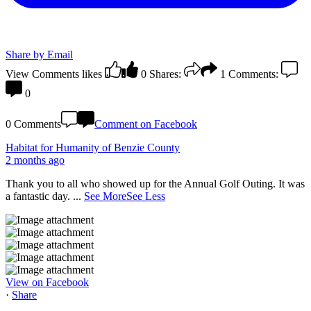
Share by Email
View Comments
likes
0
Shares:
1
Comments:
0
0 Comments
Comment on Facebook
Habitat for Humanity of Benzie County
2 months ago
Thank you to all who showed up for the Annual Golf Outing. It was
a fantastic day.
...
See More
See Less
View on Facebook
·
Share