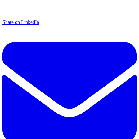
Share on LinkedIn