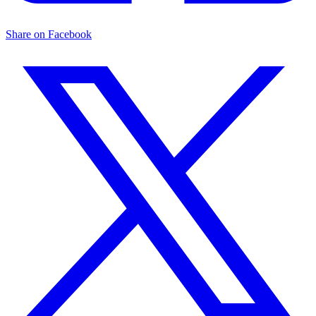
Share on Facebook