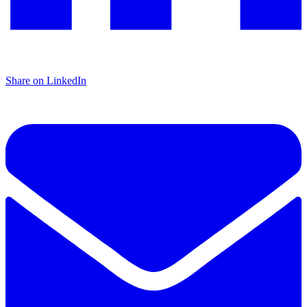
Share on LinkedIn