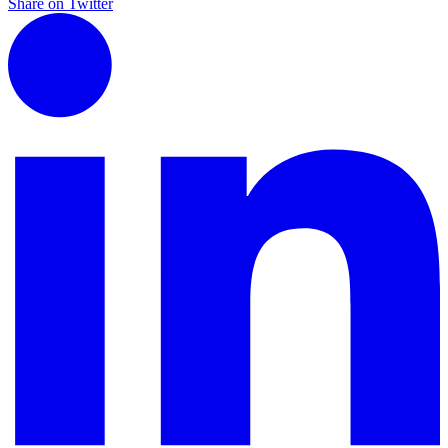
Share on Twitter