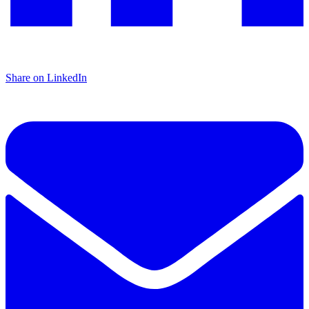
Share on LinkedIn