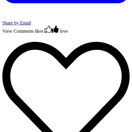
Share by Email
View Comments
likes
love