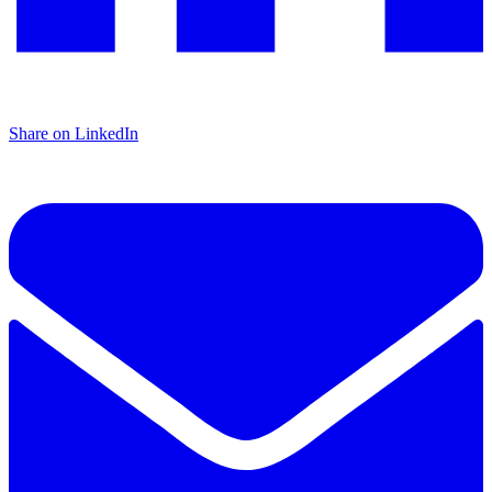
Share on LinkedIn