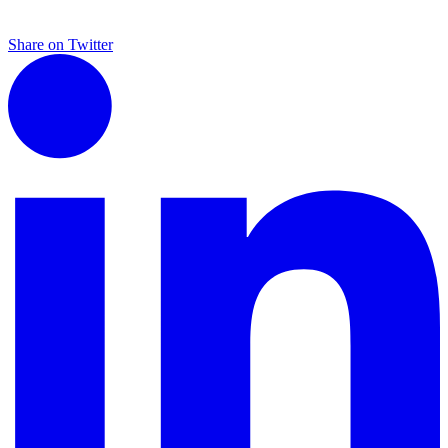
Share on Twitter