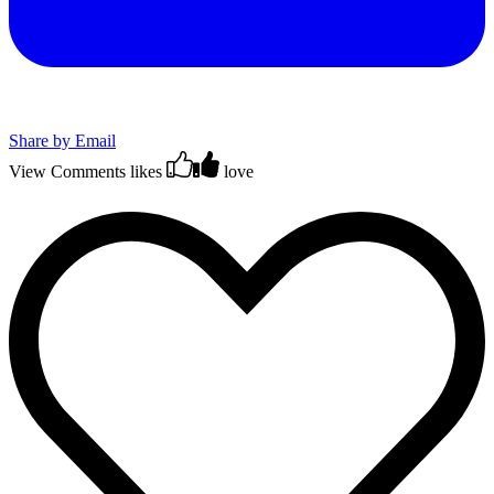
Share by Email
View Comments
likes
love