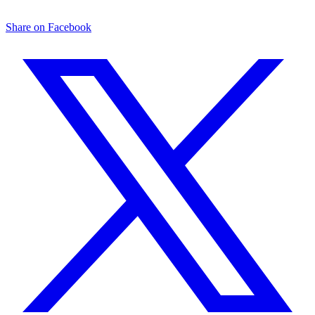
Share on Facebook