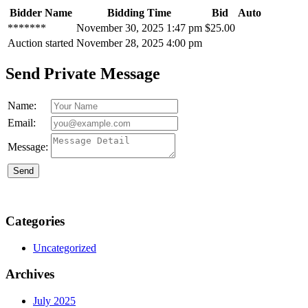
Bidder Name
Bidding Time
Bid
Auto
*******
November 30, 2025 1:47 pm
$
25.00
Auction started
November 28, 2025 4:00 pm
Send Private Message
Name:
Email:
Message:
Send
Categories
Uncategorized
Archives
July 2025