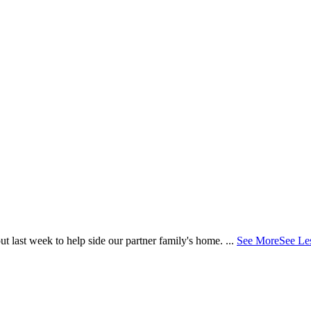
 last week to help side our partner family's home.
...
See More
See Le