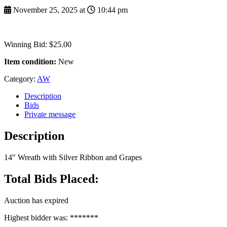
November 25, 2025 at
10:44 pm
Winning Bid
:
$
25.00
Item condition:
New
Category:
AW
Description
Bids
Private message
Description
14″ Wreath with Silver Ribbon and Grapes
Total Bids Placed:
Auction has expired
Highest bidder was:
*******