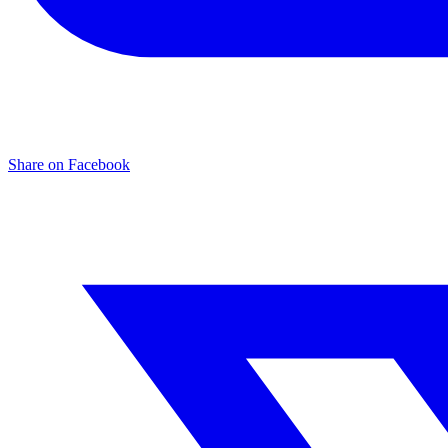
Share on Facebook