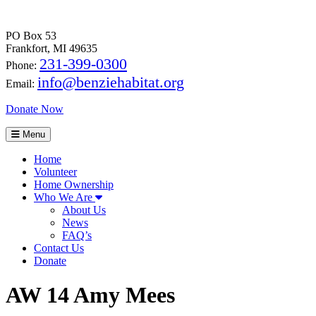
PO Box 53
Frankfort, MI 49635
231-399-0300
Phone:
info@benziehabitat.org
Email:
Donate Now
Menu
Home
Volunteer
Home Ownership
Who We Are
About Us
News
FAQ’s
Contact Us
Donate
AW 14 Amy Mees