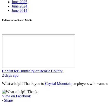
June 2025
June 2024
June 2014
Follow us on Social Media
Habitat for Humanity of Benzie County
2 days ago
What a help!! Thank you to
Crystal Mountain
employees who came out
View on Facebook
·
Share