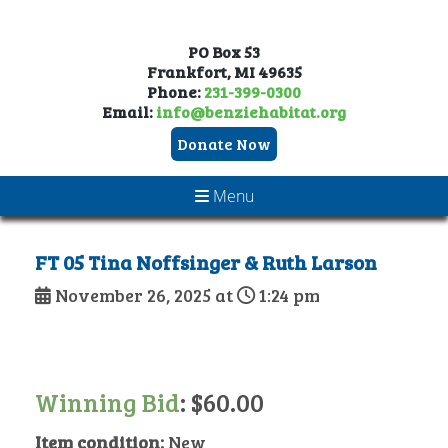
PO Box 53
Frankfort, MI 49635
Phone:
231-399-0300
Email:
info@benziehabitat.org
Donate Now
Menu
FT 05 Tina Noffsinger & Ruth Larson
November 26, 2025 at
1:24 pm
Winning Bid
:
$
60.00
Item condition:
New