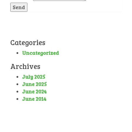
Send
Categories
Uncategorized
Archives
July 2025
June 2025
June 2024
June 2014