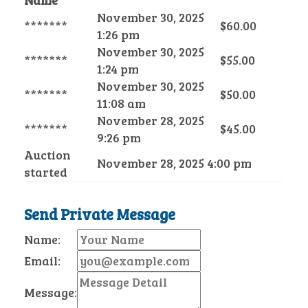
Name
November 30, 2025
*******
$
60.00
1:26 pm
November 30, 2025
*******
$
55.00
1:24 pm
November 30, 2025
*******
$
50.00
11:08 am
November 28, 2025
*******
$
45.00
9:26 pm
Auction
November 28, 2025 4:00 pm
started
Send Private Message
Name:
Email:
Message: