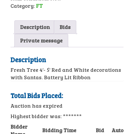
Category:
FT
Description
Bids
Private message
Description
Fresh Tree 4′- 5′ Red and White decorations
with Santas. Battery Lit Ribbon
Total Bids Placed:
Auction has expired
Highest bidder was:
*******
Bidder
Bidding Time
Bid
Auto