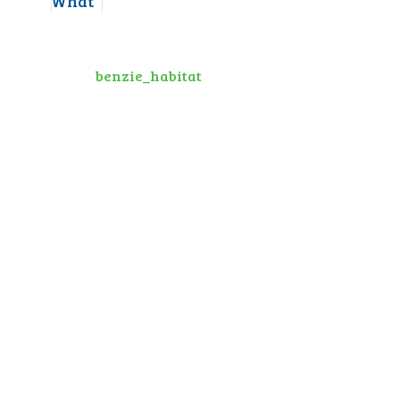
benzie_habitat
10
0
1
View on Facebook
·
Share
Habitat for Humanity of Benzie County
1 month ago
Thank You! We are grateful for a
group from
Honor Bank
as they
volunteered this past week. Thank
You!