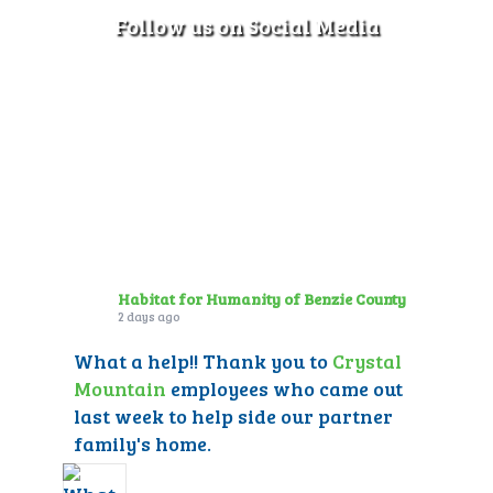
Follow us on Social Media
Habitat for Humanity of Benzie County
2 days ago
What a help!! Thank you to
Crystal
Mountain
employees who came out
last week to help side our partner
family's home.